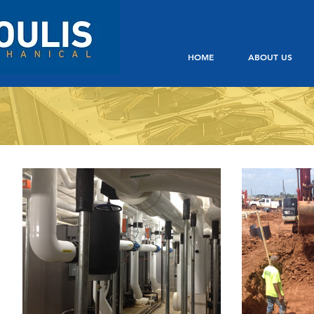
HOME
ABOUT US