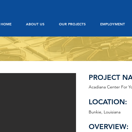
HOME
ABOUT US
OUR PROJECTS
EMPLOYMENT
PROJECT N
Acadiana Center For Y
LOCATION:
Bunkie, Louisiana
OVERVIEW: