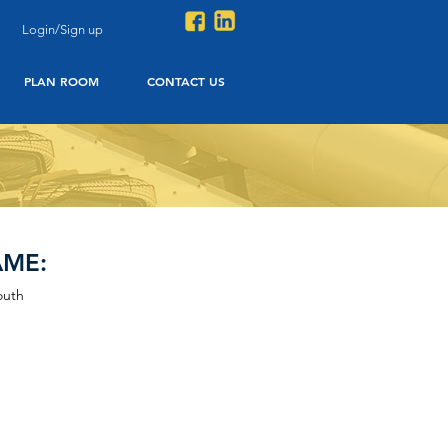
Login/Sign up
PLAN ROOM
CONTACT US
AME:
outh