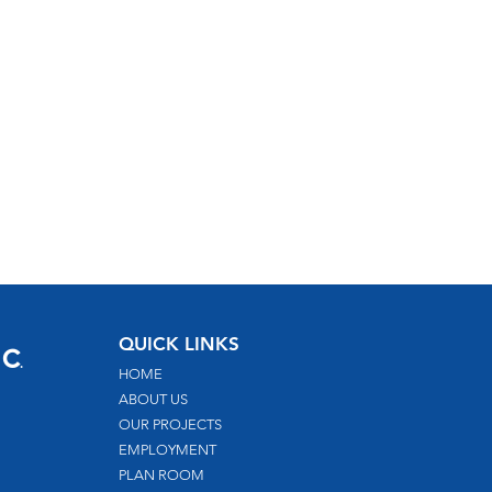
nc
QUICK LINKS
.
HOME
ABOUT US
OUR PROJECTS
EMPLOYMENT
PLAN ROOM