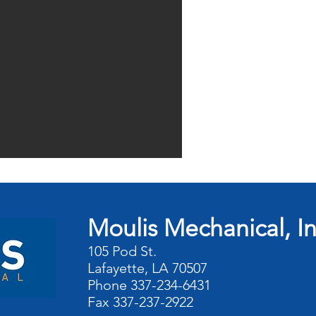
Moulis Mechanical, I
105 Pod St.
Lafayette, LA 70507
Phone 337-234-6431
Fax 337-237-2922